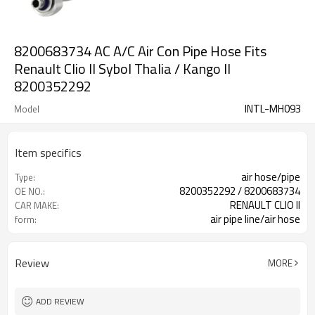
8200683734 AC A/C Air Con Pipe Hose Fits
Renault Clio II Sybol Thalia / Kango II
8200352292
INTL-MH093
Model
Item specifics
air hose/pipe
Type:
8200352292 / 8200683734
OE NO.:
RENAULT CLIO II
CAR MAKE:
air pipe line/air hose
form:
Review
MORE
ADD REVIEW