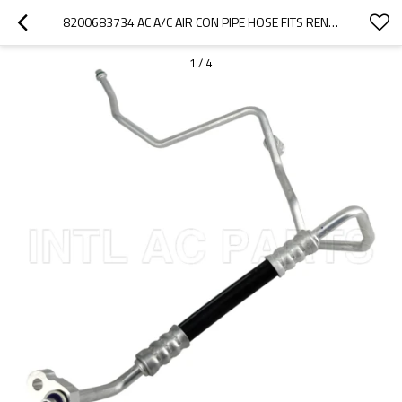
8200683734 AC A/C AIR CON PIPE HOSE FITS RENAULT CLIO II SYBOL THALIA / KANGO II 8200352292
1
/
4