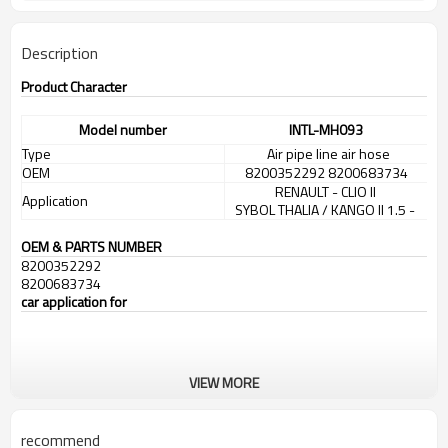
Description
Product Character
Model number
INTL-MH093
Type
Air pipe line air hose
OEM
8200352292 8200683734
RENAULT - CLIO II
Application
SYBOL THALIA / KANGO II 1.5 -
OEM & PARTS NUMBER
8200352292
8200683734
car application for
VIEW MORE
recommend