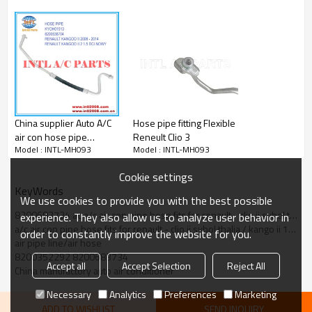
China supplier Auto A/C
Hose pipe fitting Flexible
air con hose pipe
Reneult Clio 3
Model : INTL-MH093
Model : INTL-MH093
RENAULT KANGOO II 2
1.5 DCI NOWY 2008 -
Cookie settings
2014 Hose Assembly
KeyWords
COMPRESSOR HOSE
We use cookies to provide you with the best possible
BREAK KYOH01513
8200683734 ac a/c air con pipe hose fits for renault - clio ii sybol thalia / kango ii 1.5 - 8200352
experience. They also allow us to analyze user behavior in
8200538704
a/c air con pipe hose fits for renault - clio ii sybol thalia / kango ii 1.5 - 8200352292 8200683734
order to constantly improve the website for you.
air pipe line/air hose
8200352292 8200683734
Accept all
Accept Selection
Reject All
China manufactory auto air conditioner
Necessary
Analytics
Preferences
Marketing
ADD TO WISHLIST
SEND INQUIRY