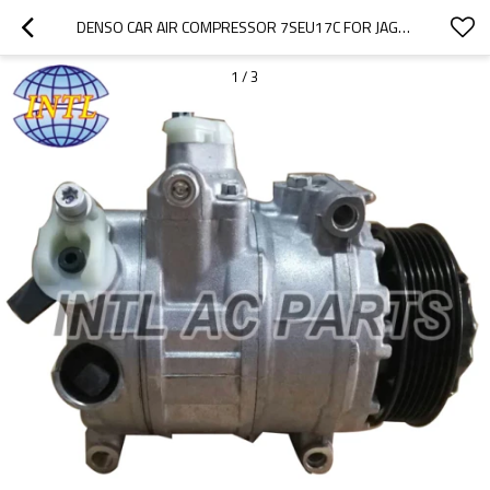
DENSO CAR AIR COMPRESSOR 7SEU17C FOR JAGUAR XF / JAGUAR XK XKR 4.2 3.0 2007-2009
1
/
3