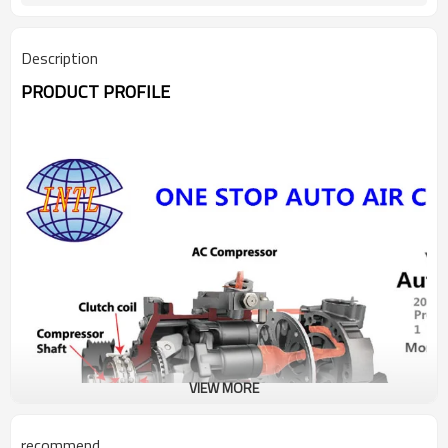
Description
PRODUCT PROFILE
VIEW MORE
recommend