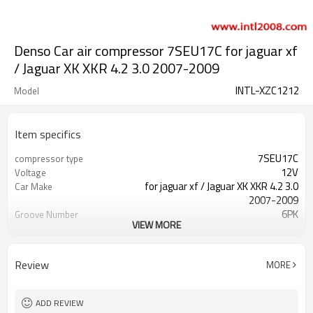
Denso Car air compressor 7SEU17C for jaguar xf
/ Jaguar XK XKR 4.2 3.0 2007-2009
INTL-XZC1212
Model
Item specifics
7SEU17C
compressor type
12V
Voltage
for jaguar xf / Jaguar XK XKR 4.2 3.0
Car Make
2007-2009
6PK
Groove Number
VIEW MORE
110mm
Pulley Diameter
6PK
Grooves
Review
MORE
ADD REVIEW