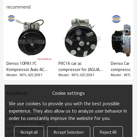
recommend
PRODUCT DESCRIPTION
Denso 10PA17C
PXC16 car ac
Denso Car air
Model Number
INTL-XZC2091
Kompressor Auto AC
compressor for JAGUAR
compressor 
Model : INTL-XZC2091
Model : INTL-XZC2091
Model : INTL-X
Pump Jaguar XJ/XJ6/XJ6L
XF 2.2 D BJ 2012 2013
for jaguar xf /
Type
COMPRESSOR
X300 XJ 40 3.2 4.0
2014 1683 1695
XKR 4.2 3.0 
Condition
new
Quality
High
1990-1997 compressor
014223072b4
Cookie settings
KeyWords
Warranty
1 Year
China manufacturer
CX2319d629FA
Place Of Origin
China
MNA7300AA
C2Z29597
We use cookies to provide you with the best possible
2W9319D629BF 2W93-19D629-BE 2W93-190629-BD
Brand Name
INTL
810827044 CCC5992
2W93-190629-BC 2483000180 447260-2410 447220-9045
experience. They also allow us to analyze user behavior in
4471006260
new compressor
order to constantly improve the website for you.
compressor for jaguar
air conditioning compressor
PACKAGE & DELIVERY
Accept all
Accept Selection
Reject All
compressor