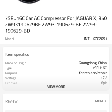
7SEU16C Car AC Compressor For JAGUAR XJ 350
2W9319D629BF 2W93-19D629-BE 2W93-
190629-BD
INTL-XZC2091
Model
Item specifics
Guangdong, China
Place of Origin
7SEU16C
Type
for replace/repair
Purpose
12V
Voltage
6pk
Grooves
VIEW MORE
120mm
Pulley Diameter
2W9319D629BF 2W93-19D629-BE
OEM
2W93-190629-BD
Review
MORE