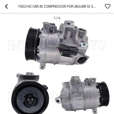
7SEU16C CAR AC COMPRESSOR FOR JAGUAR XJ 350 2W9319D629BF 2W93-19D629-BE 2W93-190629-BD
1
/
4