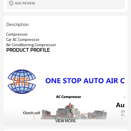
ADD REVIEW
Description
Compressor
Car AC Compressor
Air Conditioning Compressor
PRODUCT PROFILE
VIEW MORE