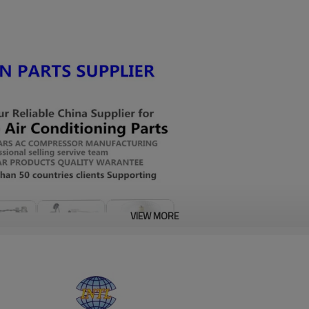
VIEW MORE