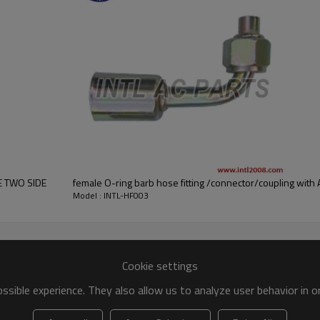
ALUMINIUM
#10
E TWO SIDE
female O-ring barb hose fitting /connector/coupling with Al
Model : INTL-HF003
Cookie settings
sible experience. They also allow us to analyze user behavior in 