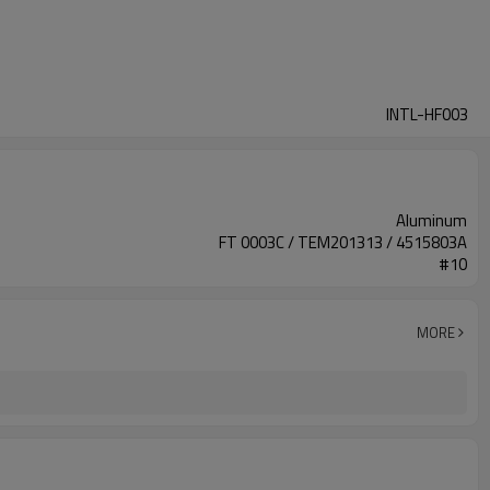
INTL-HF003
Aluminum
FT 0003C / TEM201313 / 4515803A
#10
MORE