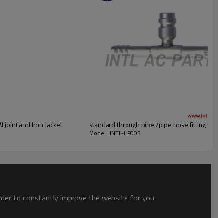
 joint and Iron Jacket
standard through pipe /pipe hose fitting wi
Model : INTL-HF003
order to constantly improve the website for you.