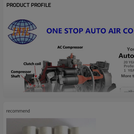
PRODUCT PROFILE
recommend
model