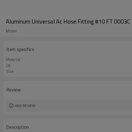
Aluminum Universal Ac Hose Fitting #10 FT 000
Model
Item specifics
Material
OE
Size
Review
ADD REVIEW
Description