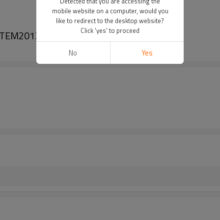
Detected that you are accessing the
mobile website on a computer, would you
like to redirect to the desktop website?
Click 'yes' to proceed
3C TEM201313 4515803A
No
Yes