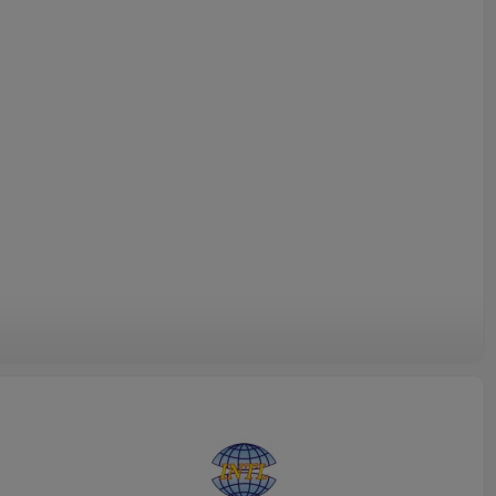
INTL-HF003