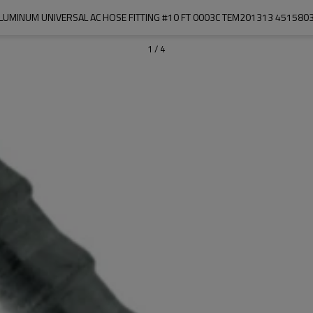
LUMINUM UNIVERSAL AC HOSE FITTING #10 FT 0003C TEM201313 451580
1
/
4