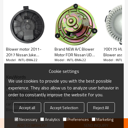
PRODUCT DESCRIPTION
Item Number
INTL-BM422
Type
Blower motor
Voltage
12V
Blower motor 2011-
Brand NEW A/C Blower
700175 HVAC 
2017 Nissan Juke
Motor FOR Nissan UD
Blower assemb
Car model:
Model : INTL-BM422
Model : INTL-BM422
Model : INTL-B
For 2005-2006 Nissan Altima 2.5L
1800293 272261FC0B
24V good quality
Nissan Frontie
For 2005-2006 Nissan Altima 3.5L
BM 4035C
Pathfinder Xte
For 2004-2008 Nissan Maxima 3.5L
Cookie settings
2.5L 4.0L 5.6
KeyWords
PN# 700175 C
We use cookies to provide you with the best possible
Part number:
supply
Genera/TYC: 700240
blower
experience. They also allow us to analyze user behavior in
Global Parts Distributors: 2311720
Nissan Altima Maxima 2.5L 3.5L Blower motor
order to constantly improve the website for you.
For Nissan/Infiniti: 272007Y00A
272007Y00A BM 00163C blower
SiemensVDO: PM9318
car Blower motor
Trad Automotive: 1800281
Accept all
Accept Selection
Reject All
Blower motor
UAC: BM 00163C
Necessary
Analytics
Preferences
Marketing
ADD TO WISHLIST
SEND INQUIRY