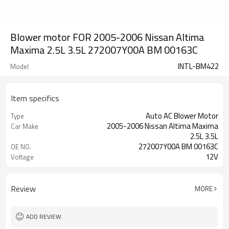
Blower motor FOR 2005-2006 Nissan Altima
Maxima 2.5L 3.5L 272007Y00A BM 00163C
INTL-BM422
Model
Item specifics
Auto AC Blower Motor
Type
2005-2006 Nissan Altima Maxima
Car Make
2.5L 3.5L
272007Y00A BM 00163C
OE NO.
12V
Voltage
Review
MORE
ADD REVIEW