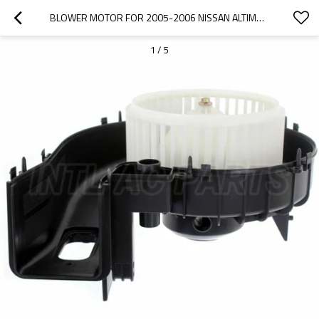
BLOWER MOTOR FOR 2005-2006 NISSAN ALTIMA MAXIMA 2.5L 3.5L 272007Y00A BM 00163C
1
/
5