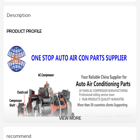
Description
PRODUCT PROFILE
VIEW MORE
recommend