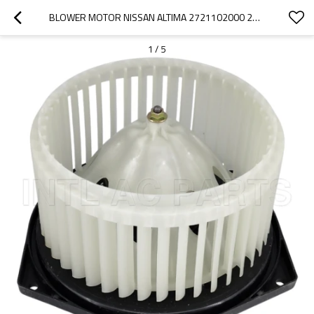
BLOWER MOTOR NISSAN ALTIMA 2721102000 27220-CB000 3R101C3827
1
/
5