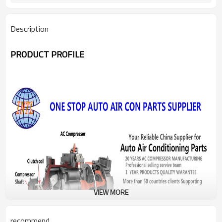
Description
PRODUCT PROFILE
VIEW MORE
recommend