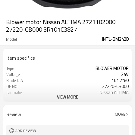
Blower motor Nissan ALTIMA 2721102000
27220-CB000 3R101C3827
INTL-BM242D
Model
Item specifics
BLOWER MOTOR
Type
24V
Voltage
161.7*80
Blade DIA
27220-CB000
OE NO.
Nissan ALTIMA
car make
VIEW MORE
CW
DLRE CTLON
Review
MORE
ADD REVIEW