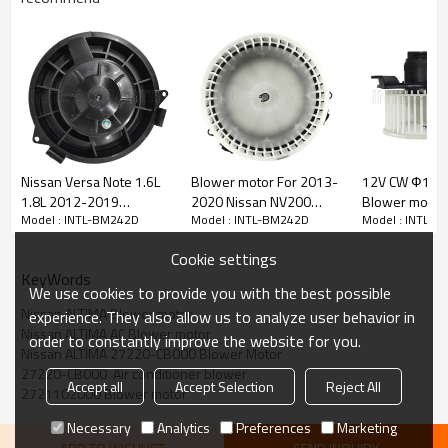
PRODUCT DESCRIPTION
Item Number
INTL-BM242D
Nissan Versa Note 1.6L
Blower motor For 2013-
12V CW Ф15
1.8L 2012-2019
2020 Nissan NV200
Blower motor 
SIZE
161.7*80
Model : INTL-BM242D
Model : INTL-BM242D
Model : INTL-
272261HK0A 75013 BM
272263LM0A
NISSAN NAVAR
161.7*80
Blower motor
4060C heater fan
272269SH0C
27226JS60B
Voltage
24V
Cookie settings
Blower motor
DLRE CTLON
CW
KeyWords
We use cookies to provide you with the best possible
Nissan ALTIMA Blower motor
experience. They also allow us to analyze user behavior in
OEM and Competitor Interchange:
Nissan ALTIMA AC Blower motor
2721102000
order to constantly improve the website for you.
Nissan ALTIMA 27220-CB000 Blower Motor
27220-CB000
27220-CB000  Air conditioner blower
3R101C3827
Accept all
Accept Selection
Reject All
2721102000 Blower motor
Car make:
Necessary
Analytics
Preferences
Marketing
Nissan ALTIMA