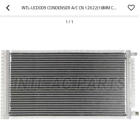
INTL-UCD009 CONDENSER A/C CN 12X22(18MM CORE DEPTH)4 RAILS UNPAINTED
1
/
1