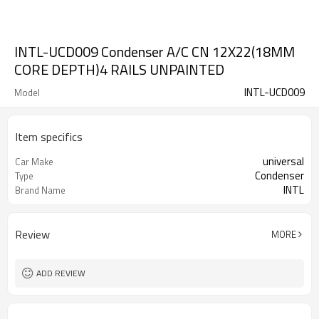
INTL-UCD009 Condenser A/C CN 12X22(18MM
CORE DEPTH)4 RAILS UNPAINTED
INTL-UCD009
Model
Item specifics
universal
Car Make
Condenser
Type
INTL
Brand Name
Review
MORE
ADD REVIEW