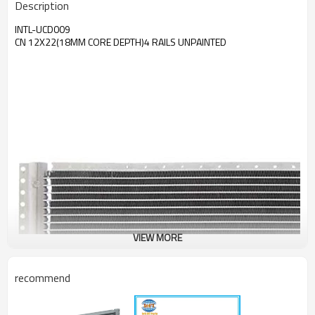
Description
INTL-UCD009
CN 12X22(18MM CORE DEPTH)4 RAILS UNPAINTED
VIEW MORE
recommend