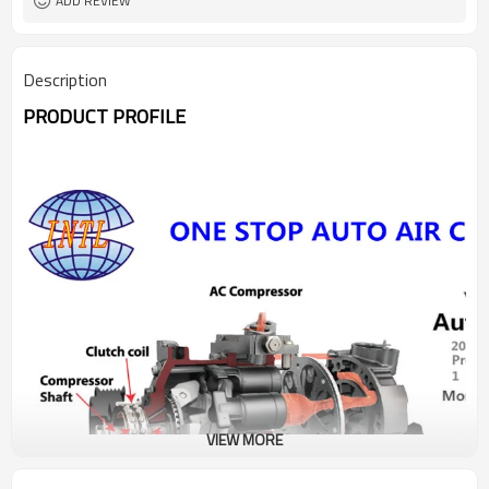
ADD REVIEW
Description
PRODUCT PROFILE
VIEW MORE