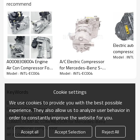
recommend
PRODUCT DESCRIPTION
Electric auto a
compressor
Model : INTL-E
forMercedes-
A0008308004 Engine
A/C Electric Compressor
Item Number
INTL-EC004
(N293) 2022
Air Con Compressor For
for Mercedes-Benz S-
Compressor Type
SHS33
A000830780
Model : INTL-EC004
Model : INTL-EC004
Mercedes G43852-102
Class A0032305311
0008307804
Car make
MERCEDES-BENZ
Brose
10551634 10-1634
Model
C350e Sport E AUTO W205
Year
2014-2019
Cookie settings
KeyWords
OEM：
We use cookies to provide you with the best possible
Eletric air conditioning compressor
0008305600
Elertrical  Compressor
experience. They also allow us to analyze user behavior in
A0008305600
Elertrical auto Compressor
order to constantly improve the website for you.
Car model：
CLIMATE PUMP AC COMPRESSOR for Mercedes-Benz
GLC (X253)
200 EQ Boost 4-matic (253.981) (M 264.920) 1991ccm
air conditioner compressor
197KM/145kW 2019/04-
KLASA E (W213)
Accept all
Accept Selection
Reject All
air ac compressor
E 200 (213.042) (M 274.920) 1991ccm 184KM/135kW 2016/01-
E 200 4-matic (213.043) (M 274.920) 1991ccm 184KM/135kW