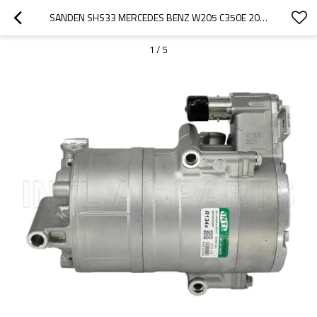
SANDEN SHS33 MERCEDES BENZ W205 C350E 2019 A0008305600 ENGINE AIR CON COMPRESSOR 065 FOR MERCEDES C CLASS C350 HYBRID
1
/
5