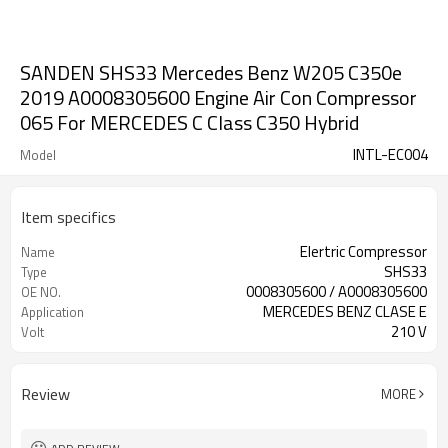
SANDEN SHS33 Mercedes Benz W205 C350e
2019 A0008305600 Engine Air Con Compressor
065 For MERCEDES C Class C350 Hybrid
INTL-EC004
Model
Item specifics
Elertric Compressor
Name
SHS33
Type
0008305600 / A0008305600
OE NO.
MERCEDES BENZ CLASE E
Application
210 V
Volt
Review
MORE