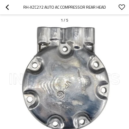
RH-XZC272 AUTO AC COMPRESSOR REAR HEAD
1
/
5