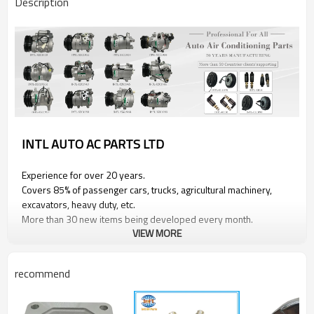
Description
INTL AUTO AC PARTS LTD
Experience for over 20 years.
Covers 85% of passenger cars, trucks, agricultural machinery,
excavators, heavy duty, etc.
More than 30 new items being developed every month.
VIEW MORE
Product Information
recommend