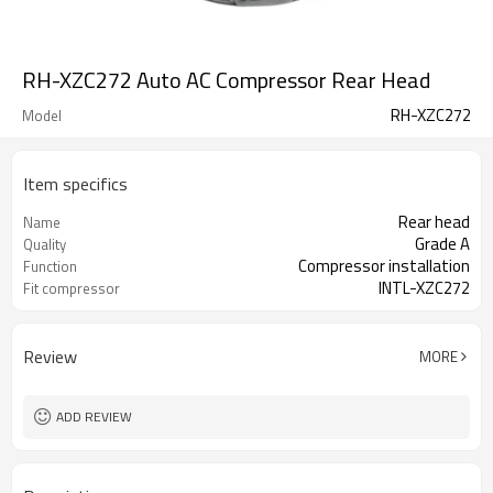
RH-XZC272 Auto AC Compressor Rear Head
RH-XZC272
Model
Item specifics
Rear head
Name
Grade A
Quality
Compressor installation
Function
INTL-XZC272
Fit compressor
Review
MORE
ADD REVIEW