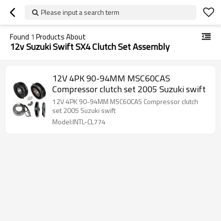
Please input a search term
Found
1
Products About
12v Suzuki Swift SX4 Clutch Set Assembly
12V 4PK 90-94MM MSC60CAS
Compressor clutch set 2005 Suzuki swift
12V 4PK 90-94MM MSC60CAS Compressor clutch
set 2005 Suzuki swift
Model:INTL-CL774