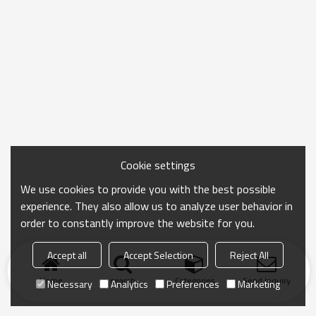
Cookie settings
We use cookies to provide you with the best possible
experience. They also allow us to analyze user behavior in
order to constantly improve the website for you.
Accept all
Accept Selection
Reject All
Home
search
Categories
Send Inquiry
Necessary
Analytics
Preferences
Marketing