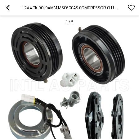
12V 4PK 90-94MM MSC60CAS COMPRESSOR CLUTCH SET 2005 SUZUKI SWIFT
1
/
5