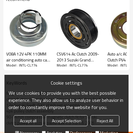
PRODUCT DESCRIPTION
Specifications:
Model
INTL-CL774
Compressor type
MSC60CAS
V08A 12V 4PK 110MM
CSV614 Ac Clutch 2009-
Auto a/c AC C
Grooves
4pk
air conditioning auto car
2013 Suzuki Grand
Clutch PV4 Pul
Model : INTL-CL774
Model : INTL-CL774
Model : INTL-C
a/c ac compressor
Vitara 85929069 6PK
XL-7
Voltage
12v
magnetic clutch
12V
assembly
Pulley Diameter
90-94mm
Cookie settings
KeyWords
Bearing
355020
We use cookies to provide you with the best possible
Magnetic clutch MSC60CAS
china factory/manufacturer compressor clutches for Suzuki
experience. They also allow us to analyze user behavior in
12v Suzuki Swift /SX4 clutch set assembly
order to constantly improve the website for you.
Car Make:
4pk pulley clutch assembly
FIAT
90-94mm compressor magnetic clutch fit for Suzuki
3 vehicles
Accept all
Accept Selection
Reject All
clutch pulley for suzuki swift/ sx4 1.3 1.5 1.6 2005-
SEDICI
2006 - 2014
Necessary
Analytics
Preferences
Marketing