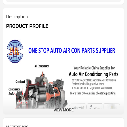
Description
PRODUCT PROFILE
VIEW MORE
recommend