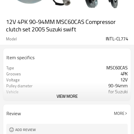
12V 4PK 90-94MM MSC60CAS Compressor
clutch set 2005 Suzuki swift
INTL-CL774
Model
Item specifics
MSC60CAS
Type
4PK
Grooves
12V
Voltage
90-94mm
Pulley diameter
for Suzuki
Vehicle
VIEW MORE
for Suzuki Swift /SX4
Vehicle model
355020
Bearing
Review
MORE
ADD REVIEW