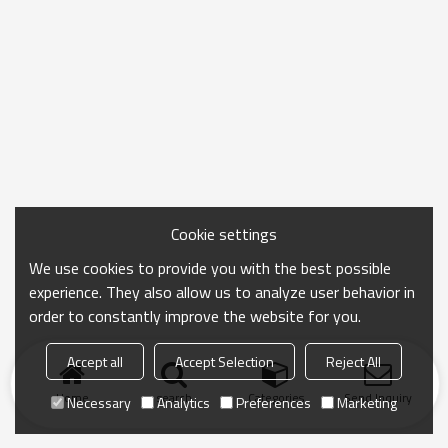
Cookie settings
We use cookies to provide you with the best possible
experience. They also allow us to analyze user behavior in
order to constantly improve the website for you.
Accept all
Accept Selection
Reject All
Home
search
Categories
Send Inquiry
Necessary
Analytics
Preferences
Marketing