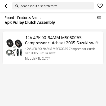
Please input a search term
Found
1
Products About
4pk Pulley Clutch Assembly
12V 4PK 90-94MM MSC60CAS
Compressor clutch set 2005 Suzuki swift
12V 4PK 90-94MM MSC60CAS Compressor clutch
set 2005 Suzuki swift
Model:INTL-CL774