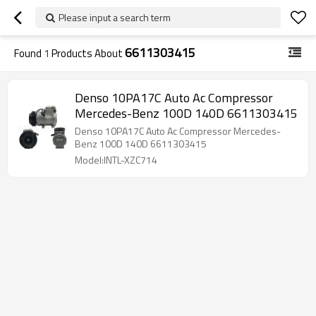
Please input a search term
6611303415
Found
1
Products About
Denso 10PA17C Auto Ac Compressor
Mercedes-Benz 100D 140D 6611303415
Denso 10PA17C Auto Ac Compressor Mercedes-
Benz 100D 140D 6611303415
Model:INTL-XZC714