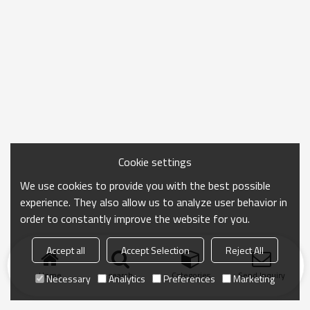
Cookie settings
We use cookies to provide you with the best possible
experience. They also allow us to analyze user behavior in
order to constantly improve the website for you.
Accept all
Accept Selection
Reject All
Home
search
Categories
Send Inquiry
Necessary
Analytics
Preferences
Marketing