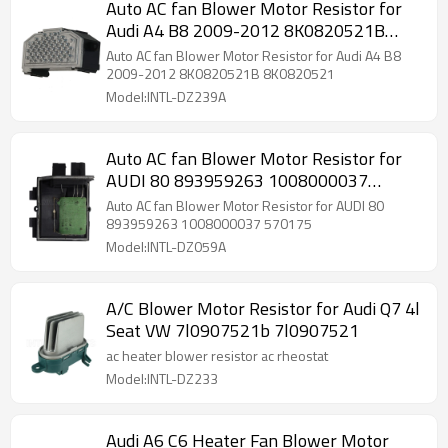
Auto AC fan Blower Motor Resistor for
Audi A4 B8 2009-2012 8K0820521B
8K0820521
Auto AC fan Blower Motor Resistor for Audi A4 B8
2009-2012 8K0820521B 8K0820521
Model:INTL-DZ239A
Auto AC fan Blower Motor Resistor for
AUDI 80 893959263 1008000037
570175
Auto AC fan Blower Motor Resistor for AUDI 80
893959263 1008000037 570175
Model:INTL-DZ059A
A/C Blower Motor Resistor for Audi Q7 4l
Seat VW 7l0907521b 7l0907521
ac heater blower resistor ac rheostat
Model:INTL-DZ233
Audi A6 C6 Heater Fan Blower Motor