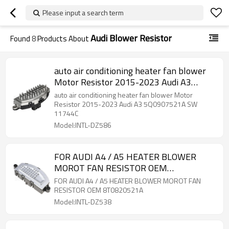
Please input a search term
Audi Blower Resistor
Found
8
Products About
auto air conditioning heater fan blower
Motor Resistor 2015-2023 Audi A3
5Q0907521A SW 11744C
auto air conditioning heater fan blower Motor
Resistor 2015-2023 Audi A3 5Q0907521A SW
11744C
Model:INTL-DZ586
FOR AUDI A4 / A5 HEATER BLOWER
MOROT FAN RESISTOR OEM
8T0820521A
FOR AUDI A4 / A5 HEATER BLOWER MOROT FAN
RESISTOR OEM 8T0820521A
Model:INTL-DZ538