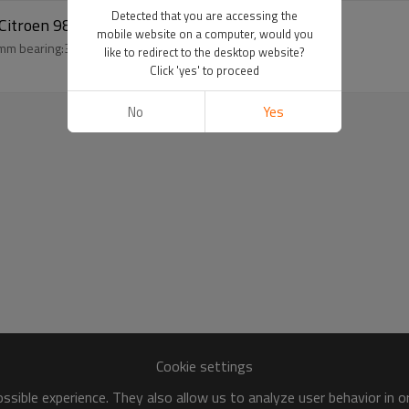
Detected that you are accessing the
1 Citroen 9806599380 JSR11T602078
mobile website on a computer, would you
auto compressor clutch for peugeot 301 Citroen 6pk 113mm bearing:324718 coil:93*54*40*23.5
like to redirect to the desktop website?
Click 'yes' to proceed
No
Yes
Cookie settings
sible experience. They also allow us to analyze user behavior in 