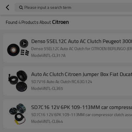
Please input a search term
Citroen
Found
4
Products About
Denso 5SEL12C Auto AC Clutch Peugeot 3008
Denso 5SEL12C Auto AC Clutch for CITROEN BERLINGO (ER
Model:INTL-CL317A
Auto Ac Clutch Citroen Jumper Box Fiat Du
SD7V16 Auto Ac Clutch RC.630.124
Model:INTL-CL365
SD7C16 12V 6PK 109-113MM car compressor 
SD7C16 12V 6PK 109-113MM car compressor clutch assem
Model:INTL-CL844