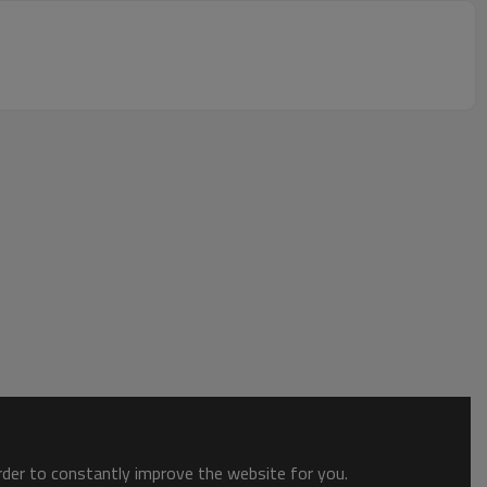
order to constantly improve the website for you.