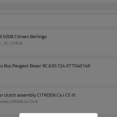
 5008 Citroen Berlingo
_, EC_) (18-0)
cato Bus Peugeot Boxer RC.630.124 KTT040149
clutch assembly CITROEN C4 I C5 III
bly CITROEN C4 I C5 III