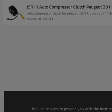
JSR11 Auto Compressor Clutch Peugeot 30
Model:INTL-CL811
We use cookies to provide you with the best pos