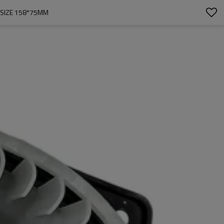
SIZE 158*75MM