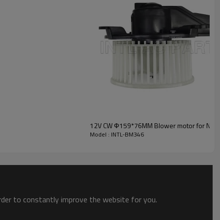
INTL-BM346
12V CW Ф159*76MM Blower motor for NISS
Model : INTL-BM346
order to constantly improve the website for you.