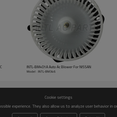
Blower motor
CCW
158*75MM
C
INTL-BM401A Auto Ac Blower For NISSAN
Model : INTL-BM346
Cookie settings
sible experience. They also allow us to analyze user behavior in 