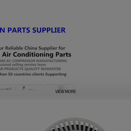
VIEW MORE