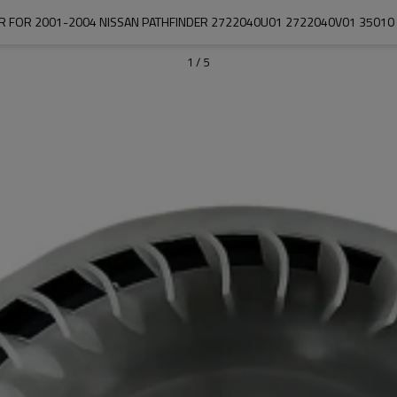
 FOR 2001-2004 NISSAN PATHFINDER 2722040U01 2722040V01 35010 
1
/
5