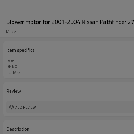
Blower motor for 2001-2004 Nissan Pathfinder
Model
Item specifics
Type
OE NO.
Car Make
Review
ADD REVIEW
Description