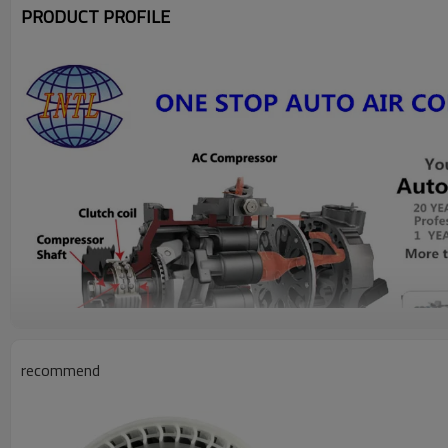
PRODUCT PROFILE
recommend
PRODUCT DESCRIPTION