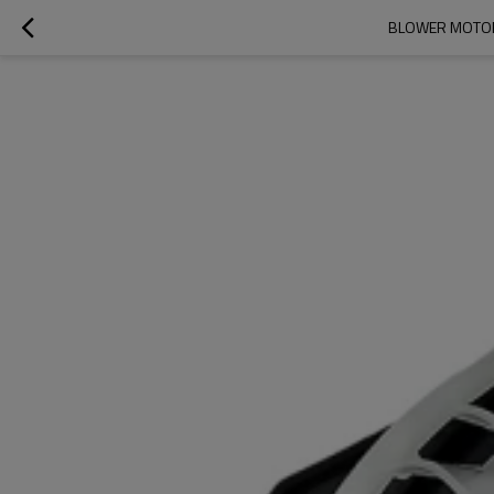
BLOWER MOTOR