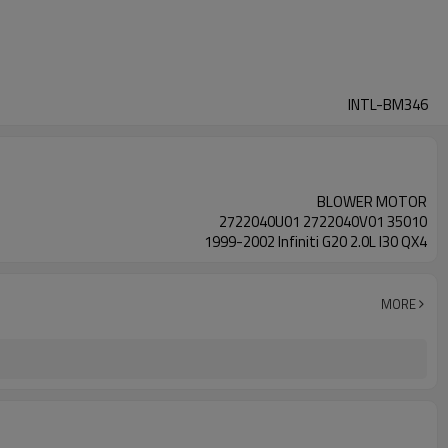
INTL-BM346
BLOWER MOTOR
2722040U01 2722040V01 35010
1999-2002 Infiniti G20 2.0L I30 QX4
MORE