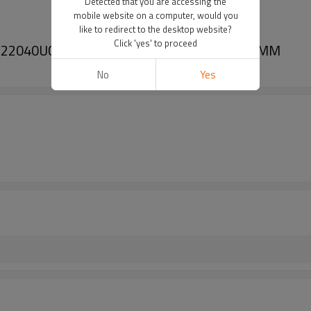
Detected that you are accessing the
mobile website on a computer, would you
like to redirect to the desktop website?
Click 'yes' to proceed
 2722040U01 2722040V01 35010 Size 158*75MM
No
Yes