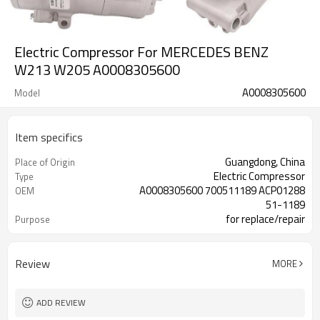
Electric Compressor For MERCEDES BENZ
W213 W205 A0008305600
A0008305600
Model
Item specifics
Guangdong, China
Place of Origin
Electric Compressor
Type
A0008305600 700511189 ACP01288
OEM
51-1189
for replace/repair
Purpose
12V
Voltage
Review
MORE
ADD REVIEW