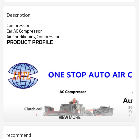
Description
Compressor
Car AC Compressor
Air Conditioning Compressor
PRODUCT PROFILE
VIEW MORE
recommend