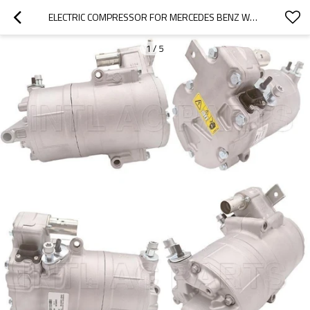
ELECTRIC COMPRESSOR FOR MERCEDES BENZ W213 W205 A0008305600
1
/
5